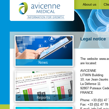
About us
Cli
Legal notice
The website www.a
are located:
AVICENNE
LITWIN Building
10, rue Jean-Jaurès
La Défense 11
92807 Puteaux Ced
FRANCE
Phone: +33 (0)1 47 
Fax: +33 (0)1 47 78
E-mail: info [at] av