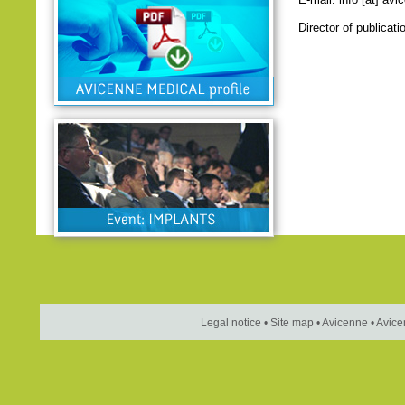
Director of publicat
Legal notice
•
Site map
•
Avicenne
•
Avice