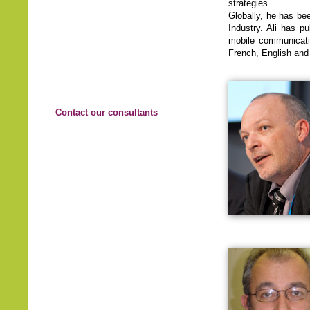
strategies.
Globally, he has be
Industry. Ali has p
mobile communicatio
French, English and 
Contact our consultants