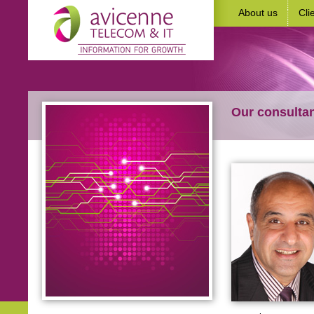
About us
Cli
Our consulta