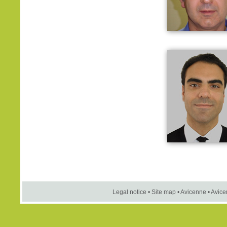
Legal notice
•
Site map
•
Avicenne
•
Avice